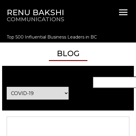
RENU BAKSHI
COMMUNICATIONS
Top 500 Influential Business Leaders in BC
BLOG
Categories
Se