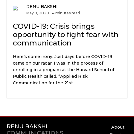
RENU BAKSHI
May 9, 2020
4 minutes read
COVID-19: Crisis brings
opportunity to fight fear with
communication
Here’s some irony. Just days before COVID-19
came on our radar, I was in the process of
enrolling in a program at the Harvard School of
Public Health called, “Applied Risk
Communication for the 21st…
RENU BAKSHI
About
COMMUNICATIONS