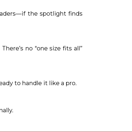
aders—if the spotlight finds
There’s no “one size fits all”
eady to handle it like a pro.
ally.