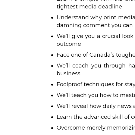
tightest media deadline
Understand why print media i
damning comment you can
We’ll give you a crucial loo
outcome
Face one of Canada’s toughe
We’ll coach you through h
business
Foolproof techniques for st
We’ll teach you how to master
We’ll reveal how daily news a
Learn the advanced skill o
Overcome merely memorizing