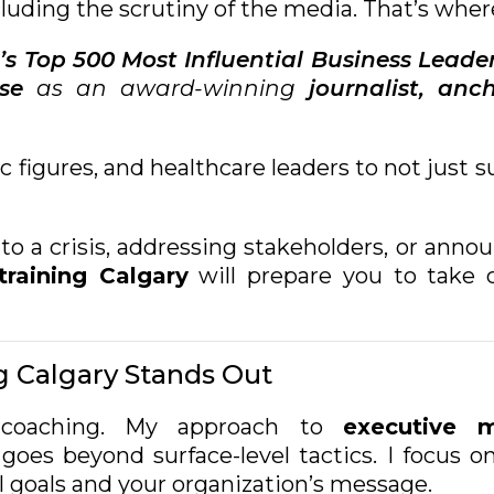
cluding the scrutiny of the media. That’s wher
’s Top 500 Most Influential Business Leade
se
as an award-winning
journalist,
anch
lic figures, and healthcare leaders to not just
o a crisis, addressing stakeholders, or anno
raining Calgary
will prepare you to take c
 Calgary Stands Out
r coaching. My approach to
executive m
goes beyond surface-level tactics. I focus o
l goals and your organization’s message.