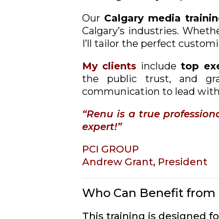
Our
Calgary
media traini
Calgary’s industries. Whethe
I’ll tailor the perfect custo
My clients
include
top exe
the public trust, and gr
communication to lead with
“Renu is a true professio
expert!”
PCI GROUP
Andrew Grant, President
Who Can Benefit from 
This training is designed 