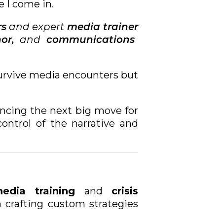
e I come in.
rs
and expert
media trainer
or,
and
communications
 survive media encounters but
uncing the next big move for
ontrol of the narrative and
edia training
and
crisis
n crafting custom strategies