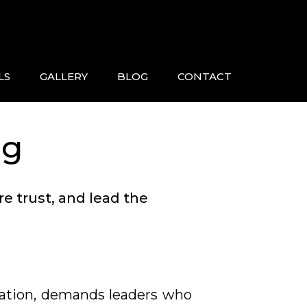
LS
GALLERY
BLOG
CONTACT
ng
e trust, and lead the
vation, demands leaders who