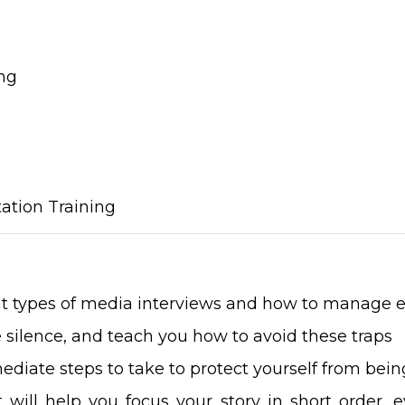
ng
ation Training
nt types of media interviews and how to manage 
ke silence, and teach you how to avoid these traps
ediate steps to take to protect yourself from be
 will help you focus your story in short order, 