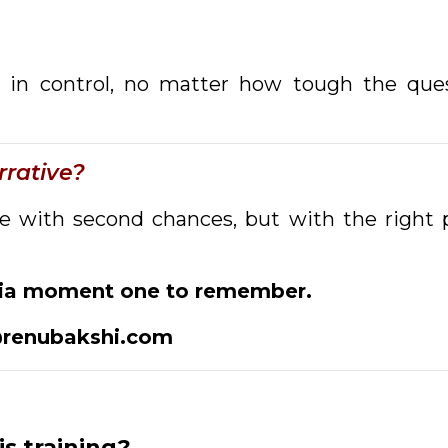
tay in control, no matter how tough the qu
rative?
with second chances, but with the right p
dia moment one to remember.
renubakshi.com
is training?