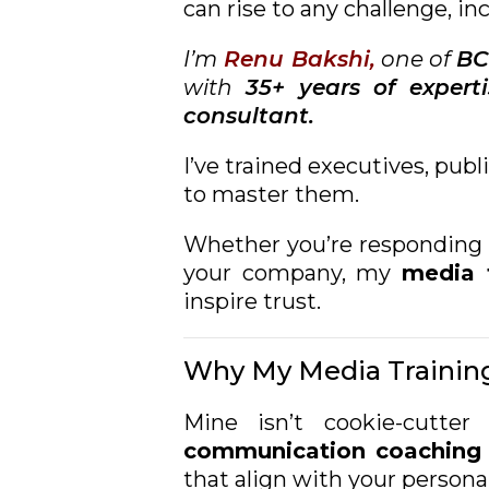
can rise to any challenge, in
I’m
Renu Bakshi,
one of
BC
with
35+ years of experti
consultant.
I’ve trained executives, pub
to master them.
Whether you’re responding t
your company, my
media t
inspire trust.
Why My Media Training
Mine isn’t cookie-cutte
communication coaching
that align with your persona