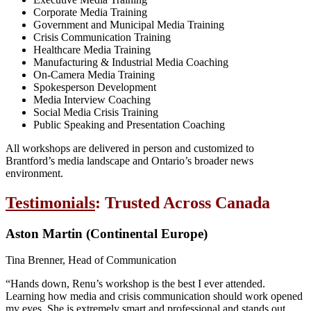
Corporate Media Training
Government and Municipal Media Training
Crisis Communication Training
Healthcare Media Training
Manufacturing & Industrial Media Coaching
On-Camera Media Training
Spokesperson Development
Media Interview Coaching
Social Media Crisis Training
Public Speaking and Presentation Coaching
All workshops are delivered in person and customized to
Brantford’s media landscape and Ontario’s broader news
environment.
Testimonials
: Trusted Across Canada
Aston Martin (Continental Europe)
Tina Brenner, Head of Communication
“Hands down, Renu’s workshop is the best I ever attended.
Learning how media and crisis communication should work opened
my eyes. She is extremely smart and professional and stands out