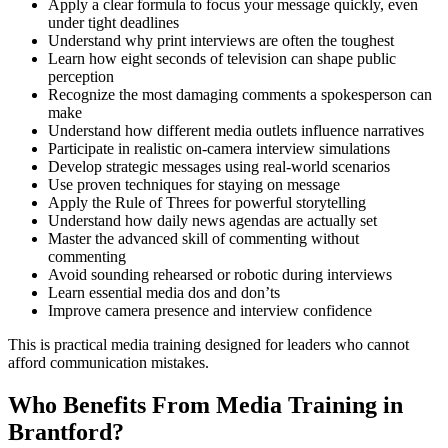
Apply a clear formula to focus your message quickly, even
under tight deadlines
Understand why print interviews are often the toughest
Learn how eight seconds of television can shape public
perception
Recognize the most damaging comments a spokesperson can
make
Understand how different media outlets influence narratives
Participate in realistic on-camera interview simulations
Develop strategic messages using real-world scenarios
Use proven techniques for staying on message
Apply the Rule of Threes for powerful storytelling
Understand how daily news agendas are actually set
Master the advanced skill of commenting without
commenting
Avoid sounding rehearsed or robotic during interviews
Learn essential media dos and don’ts
Improve camera presence and interview confidence
This is practical media training designed for leaders who cannot
afford communication mistakes.
Who Benefits From Media Training in
Brantford?