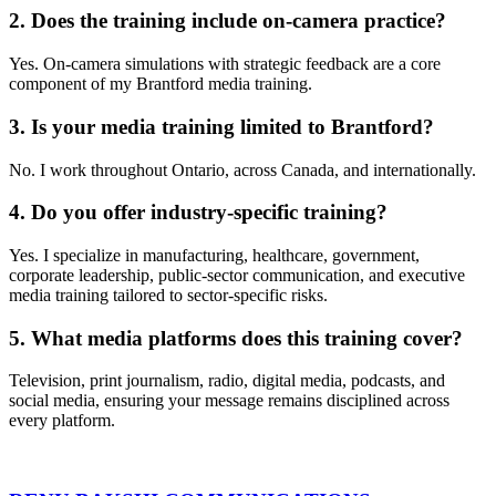
2. Does the training include on-camera practice?
Yes. On-camera simulations with strategic feedback are a core
component of my Brantford media training.
3. Is your media training limited to Brantford?
No. I work throughout Ontario, across Canada, and internationally.
4. Do you offer industry-specific training?
Yes. I specialize in manufacturing, healthcare, government,
corporate leadership, public-sector communication, and executive
media training tailored to sector-specific risks.
5. What media platforms does this training cover?
Television, print journalism, radio, digital media, podcasts, and
social media, ensuring your message remains disciplined across
every platform.