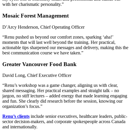
with her charismatic personality.”
Mosaic Forest Management
D’Arcy Henderson, Chief Operating Officer
“Renu pushed us beyond our comfort zones, sparking ‘aha!’
moments that will last well beyond the training. Her practical,
actionable tips sharpened our messages and delivery, making this the
best communication course we have taken.”
Greater Vancouver Food Bank
David Long, Chief Executive Officer
“Renu’s workshop was a game changer, aligning us with clear,
shared messaging. Her practical examples and straight talk – no
jargon, no stiff lectures – added energy that made learning engaging
and fun. She clearly did research before the session, knowing our
organization’s focus.”
Renu’s clients
include senior executives, healthcare leaders, public-
sector decision-makers, and corporate spokespeople across Canada
and internationally.