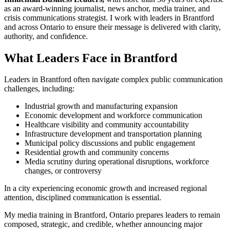
as an award-winning journalist, news anchor, media trainer, and
crisis communications strategist. I work with leaders in Brantford
and across Ontario to ensure their message is delivered with clarity,
authority, and confidence.
What Leaders Face in Brantford
Leaders in Brantford often navigate complex public communication
challenges, including:
Industrial growth and manufacturing expansion
Economic development and workforce communication
Healthcare visibility and community accountability
Infrastructure development and transportation planning
Municipal policy discussions and public engagement
Residential growth and community concerns
Media scrutiny during operational disruptions, workforce
changes, or controversy
In a city experiencing economic growth and increased regional
attention, disciplined communication is essential.
My media training in Brantford, Ontario prepares leaders to remain
composed, strategic, and credible, whether announcing major