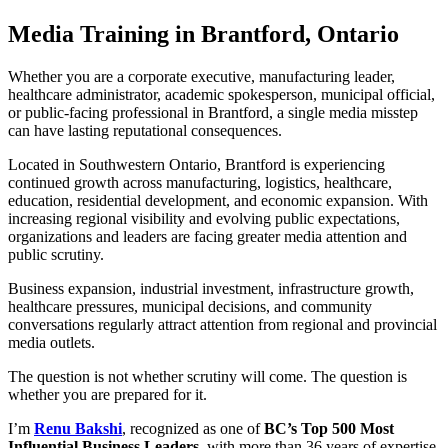
Media Training in Brantford, Ontario
Whether you are a corporate executive, manufacturing leader,
healthcare administrator, academic spokesperson, municipal official,
or public-facing professional in Brantford, a single media misstep
can have lasting reputational consequences.
Located in Southwestern Ontario, Brantford is experiencing
continued growth across manufacturing, logistics, healthcare,
education, residential development, and economic expansion. With
increasing regional visibility and evolving public expectations,
organizations and leaders are facing greater media attention and
public scrutiny.
Business expansion, industrial investment, infrastructure growth,
healthcare pressures, municipal decisions, and community
conversations regularly attract attention from regional and provincial
media outlets.
The question is not whether scrutiny will come. The question is
whether you are prepared for it.
I’m
Renu Bakshi
, recognized as one of
BC’s Top 500 Most
Influential Business Leaders,
with more than 36 years of expertise