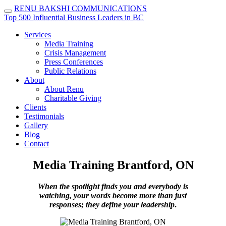
RENU BAKSHI
COMMUNICATIONS
Top 500 Influential Business Leaders in BC
Services
Media Training
Crisis Management
Press Conferences
Public Relations
About
About Renu
Charitable Giving
Clients
Testimonials
Gallery
Blog
Contact
Media Training Brantford, ON
When the spotlight finds you and everybody is
watching, your words become more than just
responses; they define your leadership
.