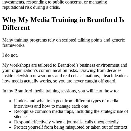
investments, responding to public concerns, or managing
reputational risk during a crisis.
Why My Media Training in Brantford Is
Different
Many training programs rely on scripted talking points and generic
frameworks.
I do not.
My workshops are tailored to Brantford’s business environment and
your organization’s communication risks. Drawing from decades
inside television newsrooms and real crisis situations, I teach leaders
how media actually works, so you are never caught off guard.
In my Brantford media training sessions, you will learn how to:
Understand what to expect from different types of media
interviews and how to manage each one
Recognize common media traps, including the strategic use of
silence
Respond effectively when a journalist calls unexpectedly
Protect yourself from being misquoted or taken out of context