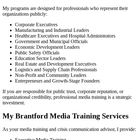
My programs are designed for professionals who represent their
organizations publicly:
Corporate Executives
Manufacturing and Industrial Leaders
Healthcare Executives and Hospital Administrators
Government and Municipal Officials
Economic Development Leaders
Public Safety Officials
Education Sector Leaders
Real Estate and Development Executives
Logistics and Supply Chain Professionals
Non-Profit and Community Leaders
Entrepreneurs and Growth-Stage Founders
If you are responsible for public trust, corporate reputation, or
organizational credibility, professional media training is a strategic
investment.
My Brantford Media Training Services
As your media training and crisis communication advisor, I provide:
Executive Media Training