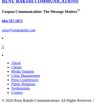
RENU BAKSHI
COMMUNICATIONS
™
Unspun Communication: The Message Matters
604.787.1873
renu@renubakshi.com
About
Clients
Media Training
Crisis Management
Press Conferences
Public Relations
Testimonials
Contact
©
2026
Renu Bakshi Communications. All Rights Reserved. |
Privacy Policy