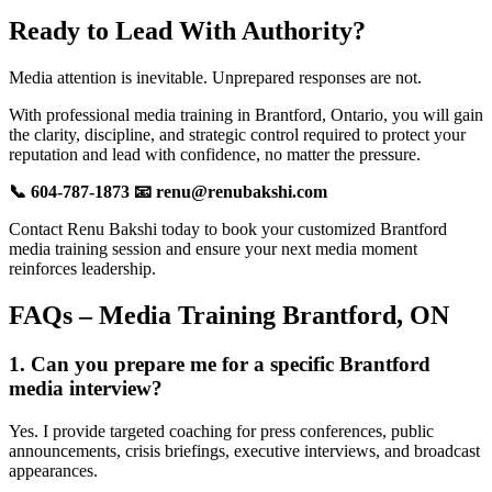
Ready to Lead With Authority?
Media attention is inevitable. Unprepared responses are not.
With professional media training in Brantford, Ontario, you will gain
the clarity, discipline, and strategic control required to protect your
reputation and lead with confidence, no matter the pressure.
📞 604-787-1873 📧 renu@renubakshi.com
Contact Renu Bakshi today to book your customized Brantford
media training session and ensure your next media moment
reinforces leadership.
FAQs – Media Training Brantford, ON
1. Can you prepare me for a specific Brantford
media interview?
Yes. I provide targeted coaching for press conferences, public
announcements, crisis briefings, executive interviews, and broadcast
appearances.