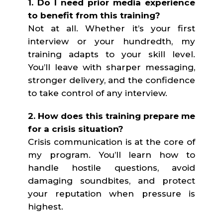
1. Do I need prior media experience
to benefit from this training?
Not at all. Whether it’s your first
interview or your hundredth, my
training adapts to your skill level.
You’ll leave with sharper messaging,
stronger delivery, and the confidence
to take control of any interview.
2. How does this training prepare me
for a crisis situation?
Crisis communication is at the core of
my program. You’ll learn how to
handle hostile questions, avoid
damaging soundbites, and protect
your reputation when pressure is
highest.