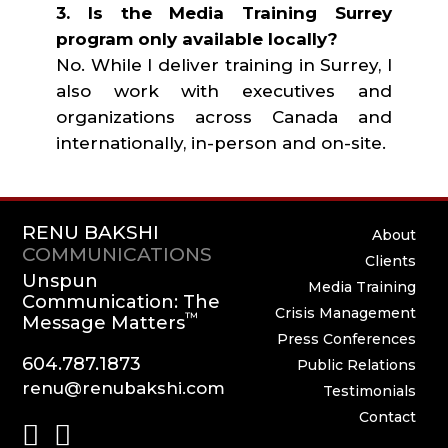
3. Is the Media Training Surrey
program only available locally?
No. While I deliver training in Surrey, I
also work with executives and
organizations across Canada and
internationally, in-person and on-site.
RENU BAKSHI
About
COMMUNICATIONS
Clients
Unspun
Media Training
Communication: The
Crisis Management
™
Message Matters
Press Conferences
604.787.1873
Public Relations
renu@renubakshi.com
Testimonials
Contact