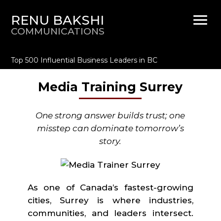
RENU BAKSHI
COMMUNICATIONS
Top 500 Influential Business Leaders in BC
Media Training Surrey
One strong answer builds trust; one
misstep can dominate tomorrow’s
story.
As one of Canada’s fastest-growing
cities, Surrey is where industries,
communities, and leaders intersect.