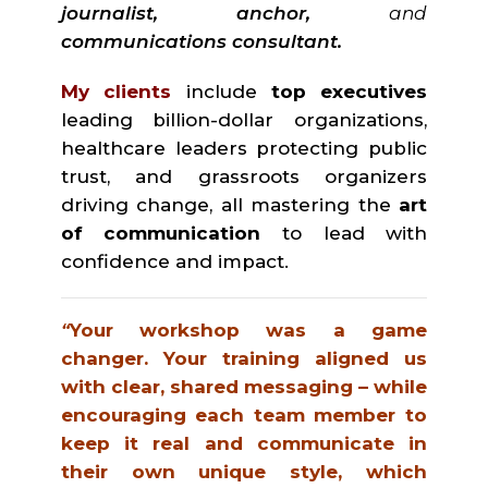
journalist, anchor,
and
communications consultant.
My clients
include
top executives
leading billion-dollar organizations,
healthcare leaders protecting public
trust, and grassroots organizers
driving change, all mastering the
art
of communication
to lead with
confidence and impact.
“
Your workshop was a game
changer. Your training aligned us
with clear, shared messaging – while
encouraging each team member to
keep it real and communicate in
their own unique style, which