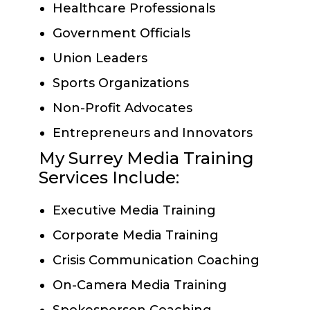
Healthcare Professionals
Government Officials
Union Leaders
Sports Organizations
Non-Profit Advocates
Entrepreneurs and Innovators
My Surrey Media Training
Services Include:
Executive Media Training
Corporate Media Training
Crisis Communication Coaching
On-Camera Media Training