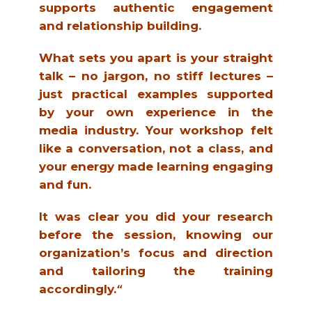
supports authentic engagement
and relationship building.
What sets you apart is your straight
talk – no jargon, no stiff lectures –
just practical examples supported
by your own experience in the
media industry. Your workshop felt
like a conversation, not a class, and
your energy made learning engaging
and fun.
It was clear you did your research
before the session, knowing our
organization’s focus and direction
and tailoring the training
accordingly.
“