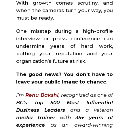
With growth comes scrutiny, and
when the cameras turn your way, you
must be ready.
One misstep during a high-profile
interview or press conference can
undermine years of hard work,
putting your reputation and your
organization’s future at risk.
The good news? You don’t have to
leave your public image to chance.
I’m
Renu Bakshi
,
recognized as one of
BC’s Top 500 Most Influential
Business Leaders
and a veteran
media trainer
with
35+ years of
experience
as an award-winning