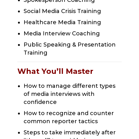
Spokesperson Coaching
Social Media Crisis Training
Healthcare Media Training
Media Interview Coaching
Public Speaking & Presentation
Training
What You’ll Master
How to manage different types
of media interviews with
confidence
How to recognize and counter
common reporter tactics
Steps to take immediately after