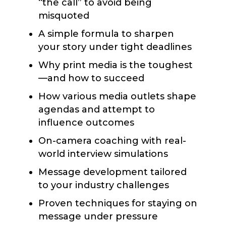
“the call” to avoid being
misquoted
A simple formula to sharpen
your story under tight deadlines
Why print media is the toughest
—and how to succeed
How various media outlets shape
agendas and attempt to
influence outcomes
On-camera coaching with real-
world interview simulations
Message development tailored
to your industry challenges
Proven techniques for staying on
message under pressure