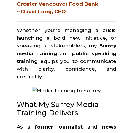
Greater Vancouver Food Bank
~ David Long, CEO
Whether you’re managing a crisis,
launching a bold new initiative, or
speaking to stakeholders, my
Surrey
media training
and
public speaking
training
equips you to communicate
with clarity, confidence, and
credibility.
What My Surrey Media
Training Delivers
As a
former journalist
and
news