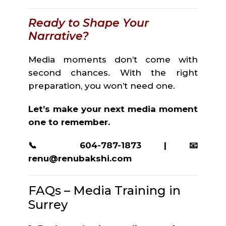
Ready to Shape Your
Narrative?
Media moments don’t come with
second chances. With the right
preparation, you won’t need one.
Let’s make your next media moment
one to remember.
📞 604-787-1873 | 📧
renu@renubakshi.com
FAQs – Media Training in
Surrey