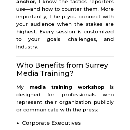
anchor,
I know the tactics reporters
use—and how to counter them. More
importantly, I help you connect with
your audience when the stakes are
highest. Every session is customized
to your goals, challenges, and
industry.
Who Benefits from Surrey
Media Training?
My
media training workshop
is
designed for professionals who
represent their organization publicly
or communicate with the press:
Corporate Executives