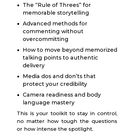
The “Rule of Threes” for
memorable storytelling
Advanced methods for
commenting without
overcommitting
How to move beyond memorized
talking points to authentic
delivery
Media dos and don’ts that
protect your credibility
Camera readiness and body
language mastery
This is your toolkit to stay in control,
no matter how tough the questions
or how intense the spotlight.