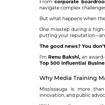
From
corporate boardro
navigate complex challenges
But what happens when the 
One misstep during a high-
putting your reputation—and
The good news? You don’t 
I’m
Renu Bakshi,
an
award-
Top 500 Influential Busine
Why Media Training Ma
Mississauga is more than
innovation, and public advo