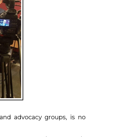
 and advocacy groups, is no