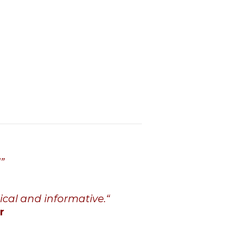
”
ical and informative
.
“
r