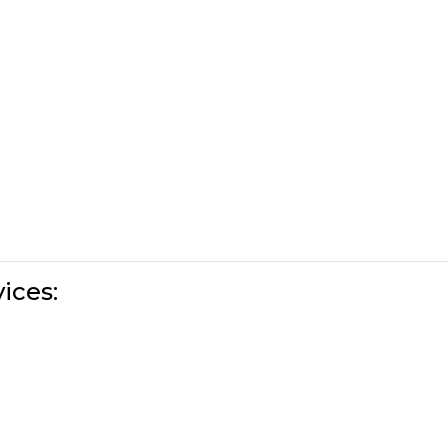
ices: