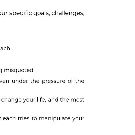
ur specific goals, challenges,
each
ing misquoted
even under the pressure of the
 change your life, and the most
w each tries to manipulate your