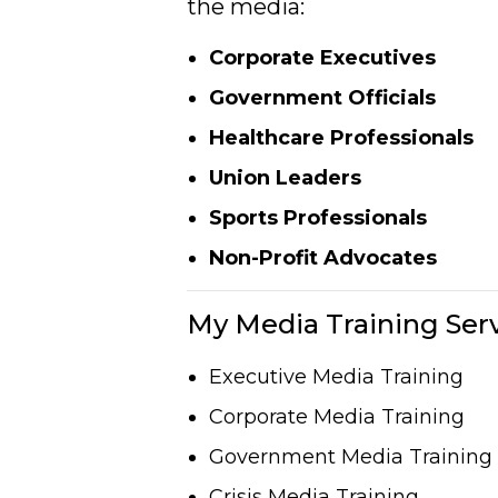
the media:
Corporate Executives
Government Officials
Healthcare Professionals
Union Leaders
Sports Professionals
Non-Profit Advocates
My Media Training Serv
Executive Media Training
Corporate Media Training
Government Media Training
Crisis Media Training