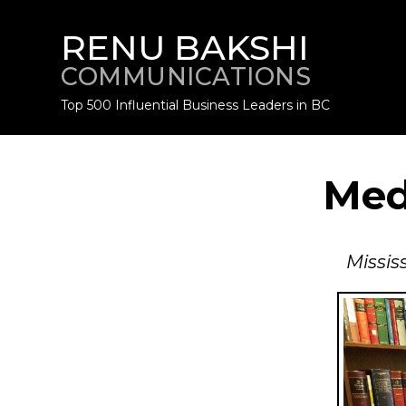
RENU BAKSHI
COMMUNICATIONS
Top 500 Influential Business Leaders in BC
Med
Missis