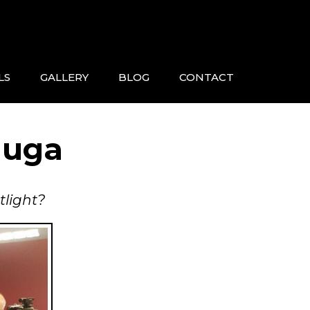
LS
GALLERY
BLOG
CONTACT
auga
tlight?