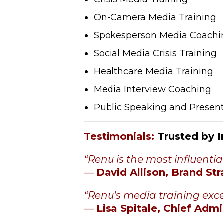
On-Camera Media Training
Spokesperson Media Coachi
Social Media Crisis Training
Healthcare Media Training
Media Interview Coaching
Public Speaking and Present
Testimonials
:
Trusted by 
“Renu is the most influentia
—
David Allison, Brand Str
“
Renu’s media training exce
—
Lisa Spitale, Chief Admi