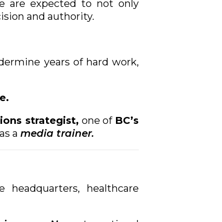
e are expected to not only
sion and authority.
dermine years of hard work,
e.
ons strategist,
one of
BC’s
as a
media trainer.
 headquarters, healthcare