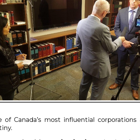
of Canada’s most influential corporations
tiny.