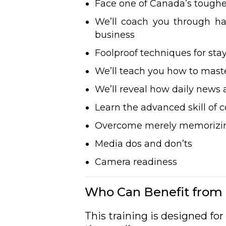
Face one of Canada’s toughe
We’ll coach you through h
business
Foolproof techniques for st
We’ll teach you how to master
We’ll reveal how daily news a
Learn the advanced skill o
Overcome merely memorizing
Media dos and don’ts
Camera readiness
Who Can Benefit from 
This training is designed f