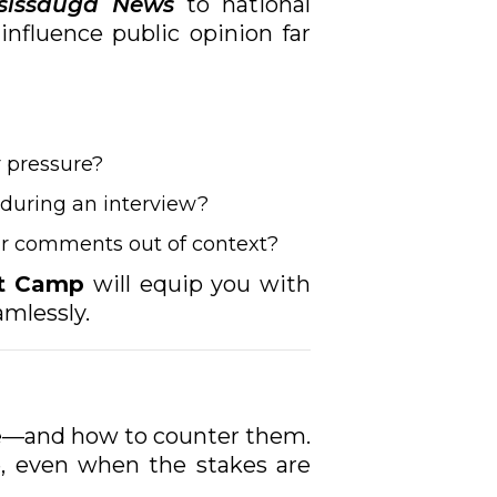
sissauga News
to national
influence public opinion far
 pressure?
 during an interview?
our comments out of context?
ot Camp
will equip you with
amlessly.
se—and how to counter them.
, even when the stakes are