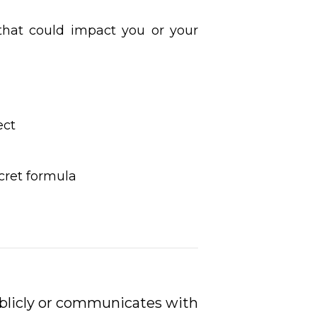
hat could impact you or your
ect
ret formula
ublicly or communicates with