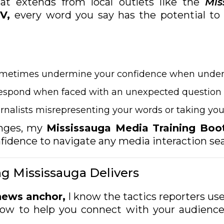
t extends from local outlets like the
Mis
V,
every word you say has the potential to 
ometimes undermine your confidence when under
respond when faced with an unexpected question
rnalists misrepresenting your words or taking y
enges, my
Mississauga Media Training Bo
onfidence to navigate any media interaction se
g Mississauga Delivers
news anchor,
I know the tactics reporters u
how to help you connect with your audience