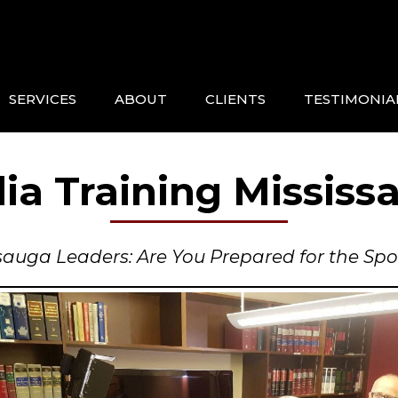
SERVICES
ABOUT
CLIENTS
TESTIMONIA
ia Training Mississ
sauga Leaders: Are You Prepared for the Spo