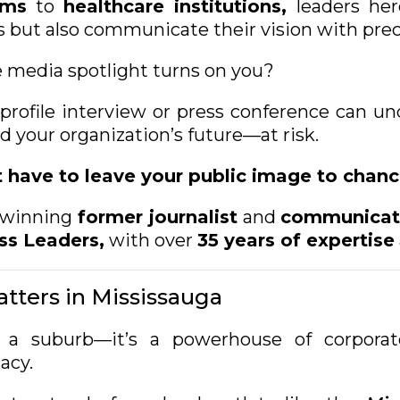
oms
to
healthcare institutions,
leaders her
 but also communicate their vision with preci
media spotlight turns on you?
profile interview or press conference can un
 your organization’s future—at risk.
have to leave your public image to chanc
winning
former journalist
and
communicati
ss Leaders,
with over
35 years of expertise
tters in Mississauga
 a suburb—it’s a powerhouse of corporate
cacy.