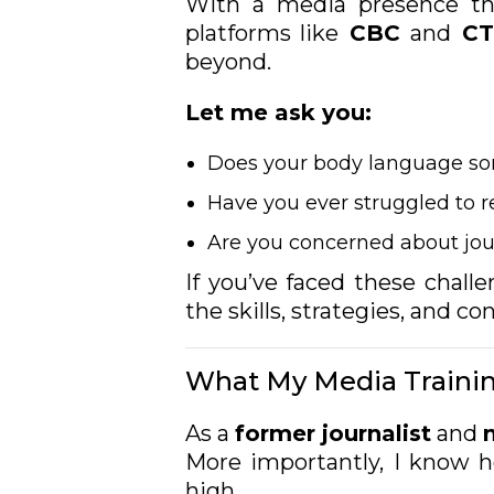
With a media presence tha
platforms like
CBC
and
CT
beyond.
Let me ask you:
Does your body language s
Have you ever struggled to 
Are you concerned about jou
If you’ve faced these chall
the skills, strategies, and c
What My Media Trainin
As a
former journalist
and
More importantly, I know 
high.