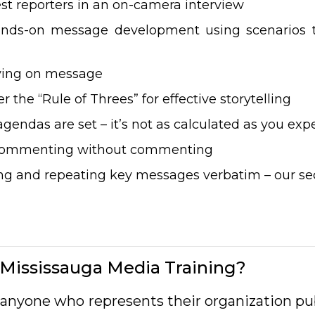
st reporters in an on-camera interview
ands-on message development using scenarios t
aying on message
 the “Rule of Threes” for effective storytelling
gendas are set – it’s not as calculated as you exp
f commenting without commenting
 and repeating key messages verbatim – our sec
Mississauga Media Training?
or anyone who represents their organization p