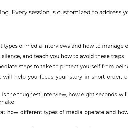
ning. Every session is customized to address yo
nt types of media interviews and how to manage 
ke silence, and teach you how to avoid these traps
ediate steps to take to protect yourself from be
 will help you focus your story in short order, 
s the toughest interview, how eight seconds will
 make
k at how different types of media operate and ho