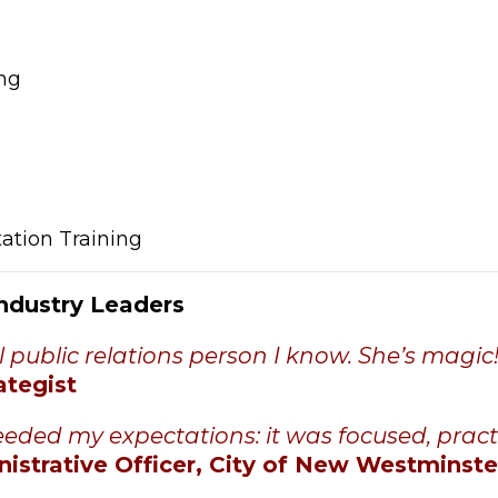
ng
ation Training
Industry Leaders
l public relations person I know. She’s magic!
ategist
eded my expectations: it was focused, pract
nistrative Officer, City of New Westminste