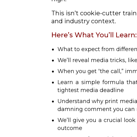
This isn’t cookie-cutter trai
and industry context.
Here’s What You’ll Learn:
What to expect from differe
We’ll reveal media tricks, li
When you get “the call,” imm
Learn a simple formula that
tightest media deadline
Understand why print media i
damning comment you can
We’ll give you a crucial loo
outcome