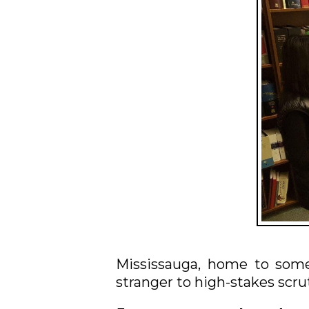
Mississauga, home to some 
stranger to high-stakes scru